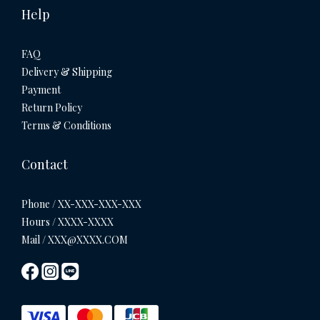
Help
FAQ
Delivery & Shipping
Payment
Return Policy
Terms & Conditions
Contact
Phone / XX-XXX-XXX-XXX
Hours / XXXX-XXXX
Mail / XXX@XXXX.COM