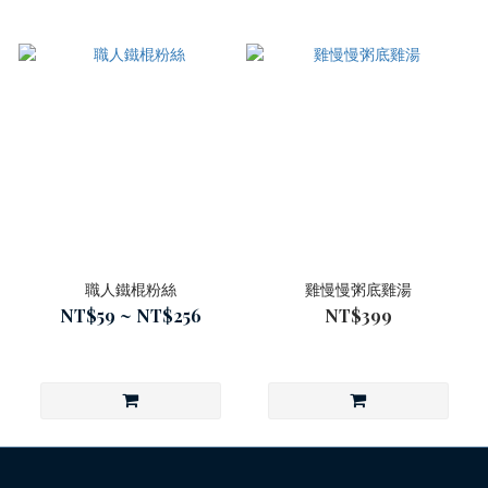
職人鐵棍粉絲
雞慢慢粥底雞湯
NT$59 ~ NT$256
NT$399