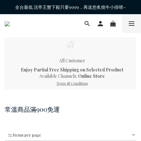
全台最低 活帝王蟹下殺只要9999，再送您炙燒牛小排唷~
All Customer
Enjoy Partial Free Shipping on Selected Product
Available Channels:
Online Store
Term & Condition
常溫商品滿900免運
72 Items per page