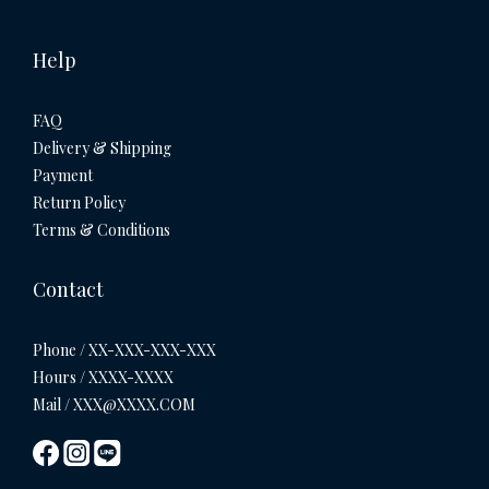
Help
FAQ
Delivery & Shipping
Payment
Return Policy
Terms & Conditions
Contact
Phone / XX-XXX-XXX-XXX
Hours / XXXX-XXXX
Mail / XXX@XXXX.COM