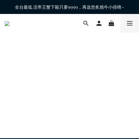
全台最低 活帝王蟹下殺只要9999，再送您炙燒牛小排唷~