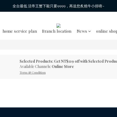
全台最低 活帝王蟹下殺只要9999，再送您炙燒牛小排唷~
home service plan
Branch location
News
online sho
Selected Products: Get NT$119 off with Selected Produ
Available Channels:
Online Store
Term & Condition