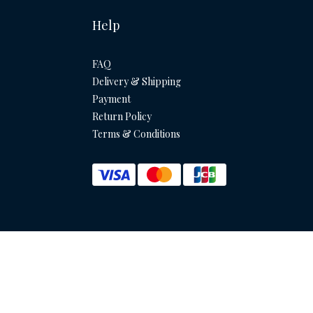
Help
FAQ
Delivery & Shipping
Payment
Return Policy
Terms & Conditions