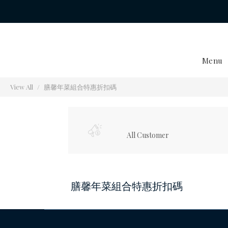
Menu
View All
膳馨年菜組合特惠折扣碼
All Customer
膳馨年菜組合特惠折扣碼