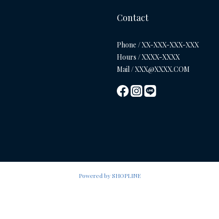
Contact
Phone / XX-XXX-XXX-XXX
Hours / XXXX-XXXX
Mail / XXX@XXXX.COM
Powered by SHOPLINE