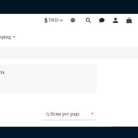
$
TWD
pping
cts
72 Items per page