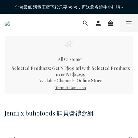
全台最低 活帝王蟹下殺只要9999，再送您炙燒牛小排唷~
All Customer
Selected Products: Get NT$99 off with Selected Products
over NT$1,299
Available Channels:
Online Store
Term & Condition
Jenni x buhofoods 鮭貝醬禮盒組