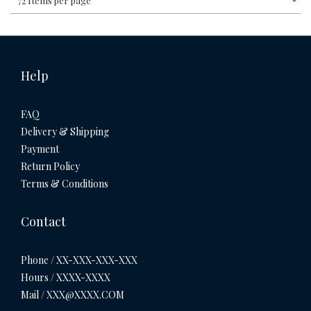
72 Items per page
Help
FAQ
Delivery & Shipping
Payment
Return Policy
Terms & Conditions
Contact
Phone / XX-XXX-XXX-XXX
Hours / XXXX-XXXX
Mail / XXX@XXXX.COM