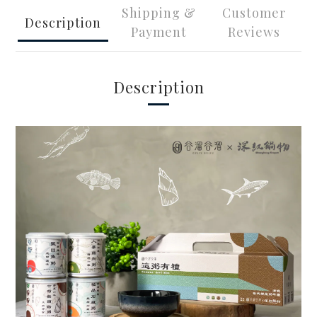
Shipping &
Customer
Description
Payment
Reviews
Description