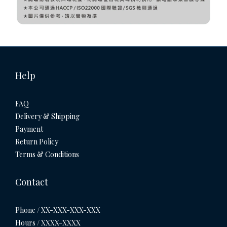
Help
FAQ
Delivery & Shipping
Payment
Return Policy
Terms & Conditions
Contact
Phone / XX-XXX-XXX-XXX
Hours / XXXX-XXXX