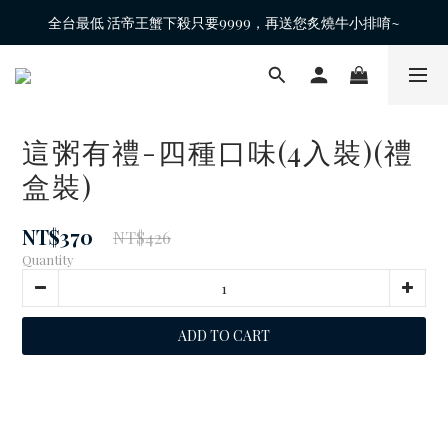
全台最低 活帝王蟹下殺只要9999，再送您炙燒牛小排唷~
這粥有禮-四種口味(4入裝)(禮
盒裝)
NT$370
NT$426
Quantity
ADD TO CART