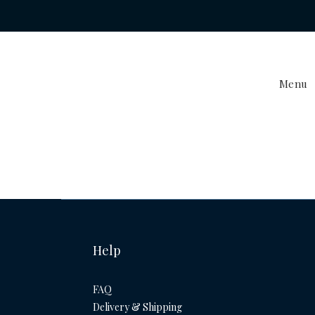
Menu
Help
FAQ
Delivery & Shipping